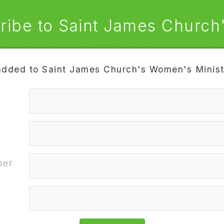
ribe to Saint James Church's
added to Saint James Church's Women's Ministr
9
To
ber
e
Privacy Policy
STOP
ELP
support@txtsignal.com
®