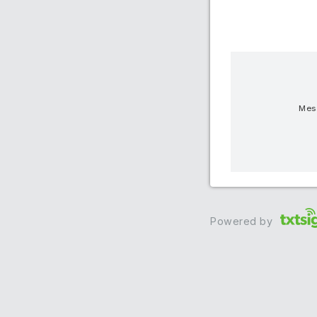
Mess
Powered by