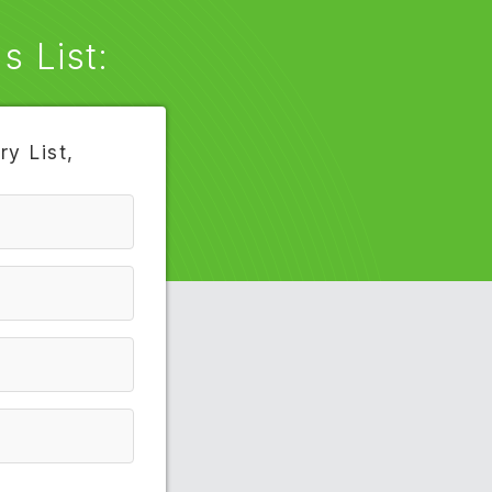
 List:
y List,
4033