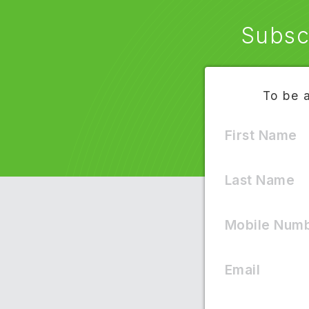
Subsc
To be 
First Name
Text
Last Name
Mobile Num
Terms of Servic
Email
H