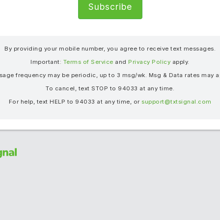
®
By providing your mobile number, you agree to receive text messages.
Important:
Terms of Service
and
Privacy Policy
apply.
age frequency may be periodic, up to 3 msg/wk. Msg & Data rates may a
To cancel, text STOP to 94033 at any time.
For help, text HELP to 94033 at any time, or
support@txtsignal.com